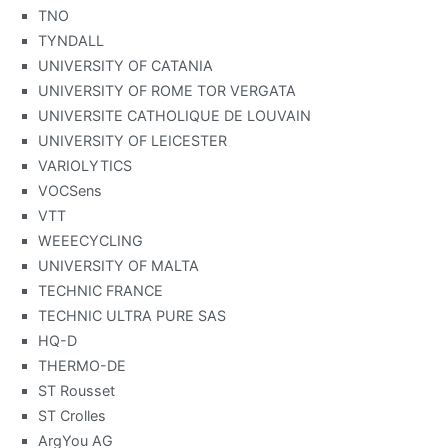
TNO
TYNDALL
UNIVERSITY OF CATANIA
UNIVERSITY OF ROME TOR VERGATA
UNIVERSITE CATHOLIQUE DE LOUVAIN
UNIVERSITY OF LEICESTER
VARIOLYTICS
VOCSens
VTT
WEEECYCLING
UNIVERSITY OF MALTA
TECHNIC FRANCE
TECHNIC ULTRA PURE SAS
HQ-D
THERMO-DE
ST Rousset
ST Crolles
ArgYou AG