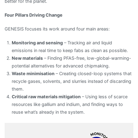
better for the planet.
Four Pillars Driving Change
GENESIS focuses its work around four main areas:
Monitoring and sensing
– Tracking air and liquid
emissions in real time to keep fabs as clean as possible.
New materials
– Finding PFAS-free, low-global-warming-
potential alternatives for advanced chipmaking.
Waste minimisation
– Creating closed-loop systems that
recycle gases, solvents, and slurries instead of discarding
them.
Critical raw materials mitigation
– Using less of scarce
resources like gallium and indium, and finding ways to
reuse what’s already in the system.