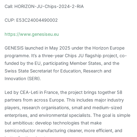
Call: HORIZON-JU-Chips-2024-2-RIA
CUP: E53C24004490002
https://www.genesiseu.eu
GENESIS launched in May 2025 under the Horizon Europe
programme. It’s a three-year Chips JU flagship project, co-
funded by the EU, participating Member States, and the
Swiss State Secretariat for Education, Research and
Innovation (SERI).
Led by CEA-Leti in France, the project brings together 58
partners from across Europe. This includes major industry
players, research organisations, small and medium-sized
enterprises, and environmental specialists. The goal is simple
but ambitious: develop technologies that make
semiconductor manufacturing cleaner, more efficient, and