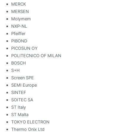
MERCK
MERSEN
Molymem
NXP-NL
Pfeiffer
PIBOND
PICOSUN OY
POLITECNICO OF MILAN
BOSCH
S+H
Screen SPE
SEMI Europe
SINTEF
SOITEC SA
ST Italy
ST Malta
TOKYO ELECTRON
Thermo Onix Ltd