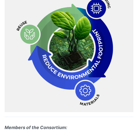
Members of the Consortium: