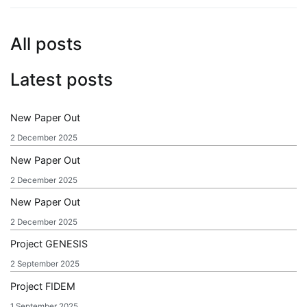
All posts
Latest posts
New Paper Out
2 December 2025
New Paper Out
2 December 2025
New Paper Out
2 December 2025
Project GENESIS
2 September 2025
Project FIDEM
1 September 2025