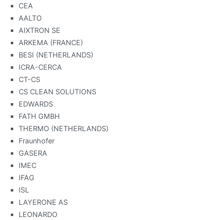
CEA
AALTO
AIXTRON SE
ARKEMA (FRANCE)
BESI (NETHERLANDS)
ICRA-CERCA
CT-CS
CS CLEAN SOLUTIONS
EDWARDS
FATH GMBH
THERMO (NETHERLANDS)
Fraunhofer
GASERA
IMEC
IFAG
ISL
LAYERONE AS
LEONARDO