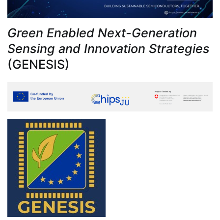
Green Enabled Next-Generation
Sensing and Innovation Strategies
(GENESIS)