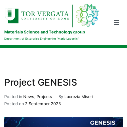
Skip
to
content
Materials Science and Technology group
Department of Enterprise Engineering "Mario Lucertini"
Project GENESIS
Posted in
News
,
Projects
By
Lucrezia Miseri
Posted on
2 September 2025