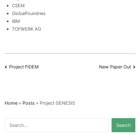
CSEM
GlobalFoundries
IBM
TOFWERK AG
Post
Project FIDEM
New Paper Out
navigation
Home
»
Posts
»
Project GENESIS
Search
Search