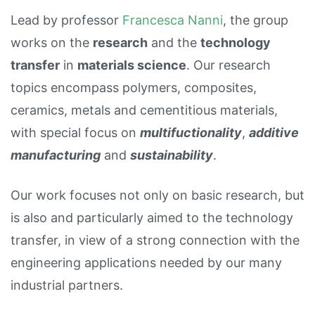
Lead by professor
Francesca Nanni
, the group
works on the
research
and the
technology
transfer
in
materials science
. Our research
topics encompass polymers, composites,
ceramics, metals and cementitious materials,
with special focus on
multifuctionality
,
additive
manufacturing
and
sustainability
.
Our work focuses not only on basic research, but
is also and particularly aimed to the technology
transfer, in view of a strong connection with the
engineering applications needed by our many
industrial partners.