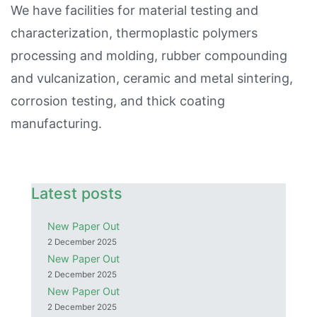
We have facilities for material testing and
characterization, thermoplastic polymers
processing and molding, rubber compounding
and vulcanization, ceramic and metal sintering,
corrosion testing, and thick coating
manufacturing.
Latest posts
New Paper Out
2 December 2025
New Paper Out
2 December 2025
New Paper Out
2 December 2025