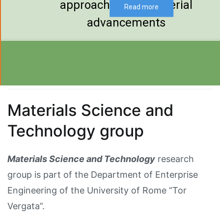
approaches and material
Read more
advancements
Materials Science and
Technology group
Materials Science and Technology
research
group is part of the Department of Enterprise
Engineering of the University of Rome “Tor
Vergata”.