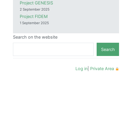
Project GENESIS
2 September 2025
Project FIDEM
1 September 2025
Search on the website
Search
Log in
|
Private Area