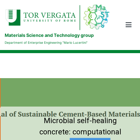
Skip
to
content
Materials Science and Technology group
Department of Enterprise Engineering "Mario Lucertini"
Microbial self-healing
concrete: computational