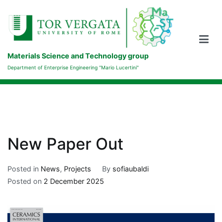
Skip
to
content
Materials Science and Technology group
Department of Enterprise Engineering "Mario Lucertini"
New Paper Out
Posted in
News
,
Projects
By
sofiaubaldi
Posted on
2 December 2025