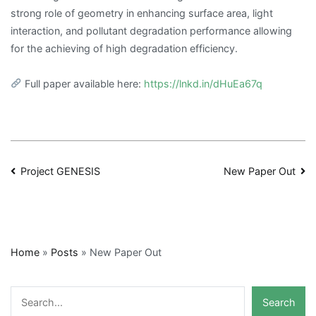
strong role of geometry in enhancing surface area, light
interaction, and pollutant degradation performance allowing
for the achieving of high degradation efficiency.
Full paper available here:
https://lnkd.in/dHuEa67q
Post
Project GENESIS
New Paper Out
navigation
Home
»
Posts
»
New Paper Out
Search
Search