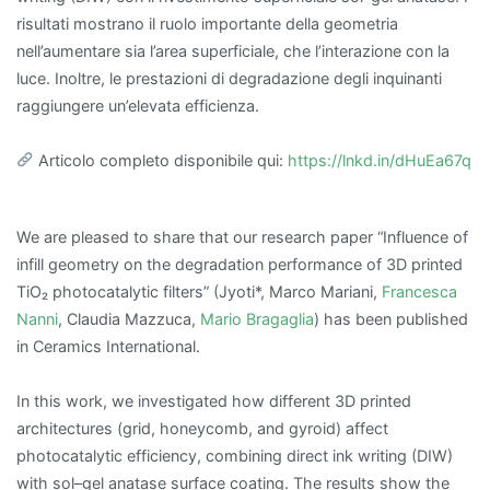
risultati mostrano il ruolo importante della geometria
nell’aumentare sia l’area superficiale, che l’interazione con la
luce. Inoltre, le prestazioni di degradazione degli inquinanti
raggiungere un’elevata efficienza.
Articolo completo disponibile qui:
https://lnkd.in/dHuEa67q
We are pleased to share that our research paper “Influence of
infill geometry on the degradation performance of 3D printed
TiO₂ photocatalytic filters” (Jyoti*, Marco Mariani,
Francesca
Nanni
, Claudia Mazzuca,
Mario Bragaglia
) has been published
in Ceramics International.
In this work, we investigated how different 3D printed
architectures (grid, honeycomb, and gyroid) affect
photocatalytic efficiency, combining direct ink writing (DIW)
with sol–gel anatase surface coating. The results show the