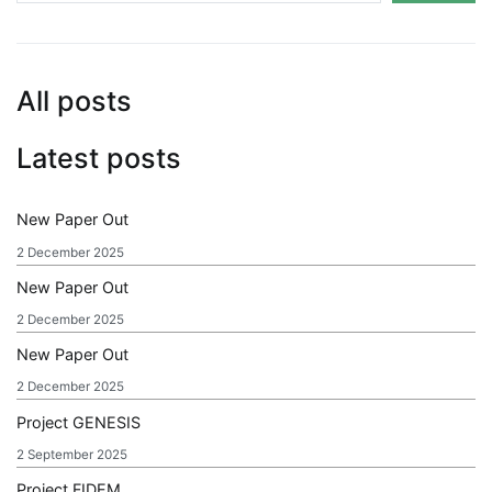
All posts
Latest posts
New Paper Out
2 December 2025
New Paper Out
2 December 2025
New Paper Out
2 December 2025
Project GENESIS
2 September 2025
Project FIDEM