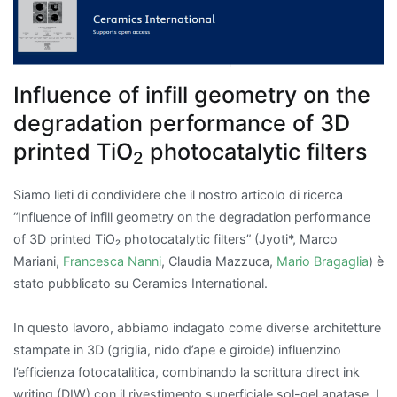
Influence of infill geometry on the
degradation performance of 3D
printed TiO
photocatalytic filters
2
Siamo lieti di condividere che il nostro articolo di ricerca
“Influence of infill geometry on the degradation performance
of 3D printed TiO₂ photocatalytic filters” (Jyoti*, Marco
Mariani,
Francesca Nanni
, Claudia Mazzuca,
Mario Bragaglia
) è
stato pubblicato su Ceramics International.
In questo lavoro, abbiamo indagato come diverse architetture
stampate in 3D (griglia, nido d’ape e giroide) influenzino
l’efficienza fotocatalitica, combinando la scrittura direct ink
writing (DIW) con il rivestimento superficiale sol-gel anatase. I